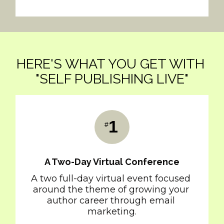
HERE'S WHAT YOU GET WITH 
"SELF PUBLISHING LIVE"
1
#
A Two-Day Virtual Conference
A two full-day virtual event focused 
around the theme of growing your 
author career through email 
marketing.