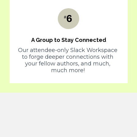
6
#
A Group to Stay Connected
Our attendee-only Slack Workspace 
to forge deeper connections with 
your fellow authors, and much, 
much more! 