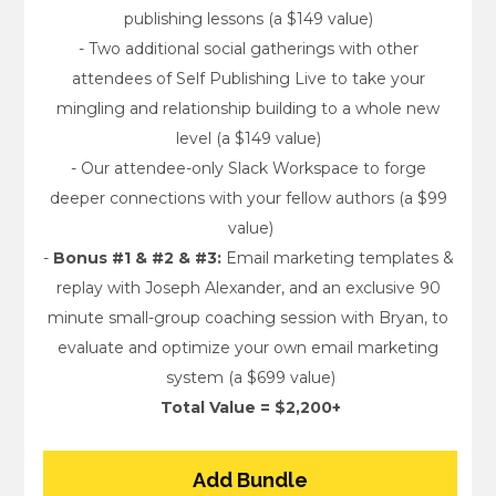
publishing lessons (a $149 value) 
- Two additional social gatherings with other 
attendees of Self Publishing Live to take your 
mingling and relationship building to a whole new 
level (a $149 value) 
- Our attendee-only Slack Workspace to forge 
deeper connections with your fellow authors (a $99 
value)
- 
Bonus #1 & #2 & #3:
 Email marketing templates & 
replay with Joseph Alexander, and an exclusive 90 
minute small-group coaching session with Bryan, to 
evaluate and optimize your own email marketing 
system (a $699 value)
Total Value = $2,200+
Add Bundle