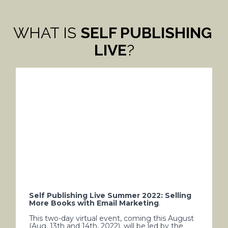
WHAT IS 
SELF PUBLISHING 
LIVE
?
Self Publishing Live Summer 2022: Selling 
More Books with Email Marketing
.  
This two-day virtual event, coming this August 
(Aug. 13th and 14th, 2022), will be led by the 