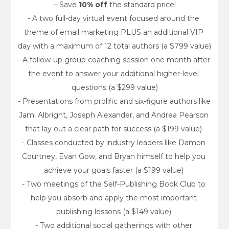
– Save 
10% off
 the standard price!
- A two full-day virtual event focused around the 
theme of email marketing PLUS an additional VIP 
day with a maximum of 12 total authors (a $799 value)
- A follow-up group coaching session one month after 
the event to answer your additional higher-level 
questions (a $299 value)
- Presentations from prolific and six-figure authors like 
Jami Albright, Joseph Alexander, and Andrea Pearson 
that lay out a clear path for success (a $199 value) 
- Classes conducted by industry leaders like Damon 
Courtney, Evan Gow, and Bryan himself to help you 
achieve your goals faster (a $199 value) 
- Two meetings of the Self-Publishing Book Club to 
help you absorb and apply the most important 
publishing lessons (a $149 value) 
- Two additional social gatherings with other 