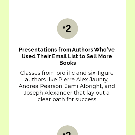
2
#
Presentations from Authors Who've 
Used Their Email List to Sell More 
Books
Classes from prolific and six-figure 
authors like Pierre Alex Jaunty, 
Andrea Pearson, Jami Albright, and 
Joseph Alexander that lay out a 
clear path for success.
#