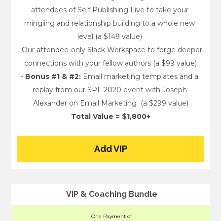
attendees of Self Publishing Live to take your 
mingling and relationship building to a whole new 
level (a $149 value) 
- Our attendee-only Slack Workspace to forge deeper 
connections with your fellow authors (a $99 value)
- 
Bonus #1 & #2:
 Email marketing templates and a 
replay from our SPL 2020 event with Joseph 
Alexander on Email Marketing  (a $299 value)
Total Value = $1,800+
Add VIP
VIP & Coaching Bundle
One Payment of