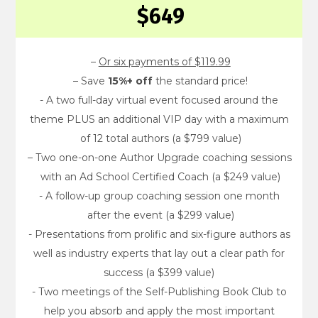
$649
– 
Or six payments of $119.99
– Save 
15%+ off
 the standard price!
- A two full-day virtual event focused around the 
theme PLUS an additional VIP day with a maximum 
of 12 total authors (a $799 value)
– Two one-on-one Author Upgrade coaching sessions 
with an Ad School Certified Coach (a $249 value)
- A follow-up group coaching session one month 
after the event (a $299 value)
- Presentations from prolific and six-figure authors as 
well as industry experts that lay out a clear path for 
success (a $399 value) 
- Two meetings of the Self-Publishing Book Club to 
help you absorb and apply the most important 