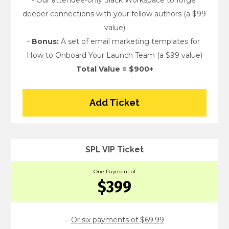
- Our attendee-only Slack Workspace to forge 
deeper connections with your fellow authors (a $99 
value)
- 
Bonus:
 A set of email marketing templates for 
How to Onboard Your Launch Team (a $99 value)
Total Value = $900+
Add Ticket
SPL VIP Ticket
One Payment of
$399
– 
Or six payments of $69.99