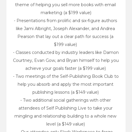
theme of helping you sell more books with email 
marketing (a $199 value)
- Presentations from prolific and six-figure authors 
like Jami Albright, Joseph Alexander, and Andrea 
Pearson that lay out a clear path for success (a 
$199 value) 
- Classes conducted by industry leaders like Damon 
Courtney, Evan Gow, and Bryan himself to help you 
achieve your goals faster (a $199 value) 
- Two meetings of the Self-Publishing Book Club to 
help you absorb and apply the most important 
publishing lessons (a $149 value) 
- Two additional social gatherings with other 
attendees of Self Publishing Live to take your 
mingling and relationship building to a whole new 
level (a $149 value) 