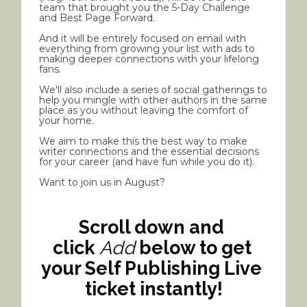
team that brought you the 5-Day Challenge 
and Best Page Forward.
And it will be entirely focused on email with 
everything from growing your list with ads to 
making deeper connections with your lifelong 
fans. 
We'll also include a series of social gatherings to 
help you mingle with other authors in the same 
place as you without leaving the comfort of 
your home.
We aim to make this the best way to make 
writer connections and the essential decisions 
for your career (and have fun while you do it). 
Want to join us in August?
Scroll down and 
click 
Add
 below to get 
your Self Publishing Live 
ticket instantly!