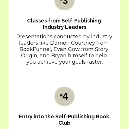
3
Classes from Self-Publishing 
Industry Leaders
Presentations conducted by industry 
leaders like Damon Courtney from 
BookFunnel, Evan Gow from Story 
Origin, and Bryan himself to help 
you achieve your goals faster.
4
#
Entry into the Self-Publishing Book 
Club