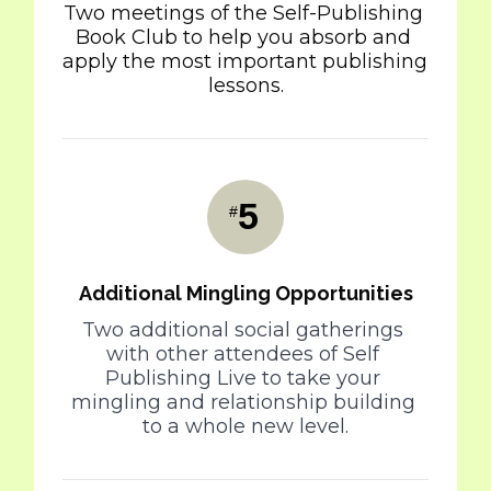
Two meetings of the Self-Publishing 
Book Club to help you absorb and 
apply the most important publishing 
lessons.
5
#
Additional Mingling Opportunities
Two additional social gatherings 
with other attendees of Self 
Publishing Live to take your 
mingling and relationship building 
to a whole new level.