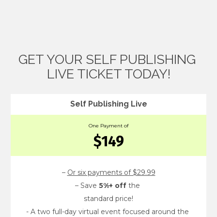
GET YOUR SELF PUBLISHING 
LIVE TICKET TODAY!
Self Publishing Live
One Payment of
$149
– 
Or six payments of $29.99
– Save 
5%+ off
 the 
standard price!
- A two full-day virtual event focused around the 